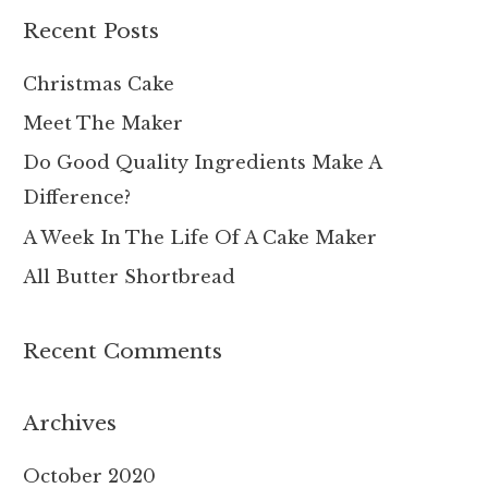
r
Recent Posts
c
h
Christmas Cake
f
Meet The Maker
o
Do Good Quality Ingredients Make A
r
Difference?
:
A Week In The Life Of A Cake Maker
All Butter Shortbread
Recent Comments
Archives
October 2020