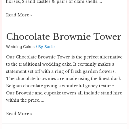
horses, 2 sand castles & pairs of clam shells. …
Beach
Read More »
Wedding
Cake
Chocolate Brownie Tower
Wedding Cakes
/ By
Sadie
Our Chocolate Brownie Tower is the perfect alternative
to the traditional wedding cake. It certainly makes a
statement set off with a ring of fresh garden flowers.
The chocolate brownies are made using the finest dark
Belgian chocolate giving a wonderful gooey texture.
Our Brownie and cupcake towers all include stand hire
within the price. …
Chocolate
Read More »
Brownie
Tower