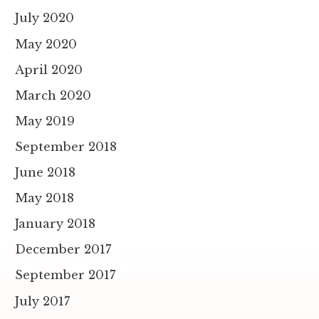
July 2020
May 2020
April 2020
March 2020
May 2019
September 2018
June 2018
May 2018
January 2018
December 2017
September 2017
July 2017