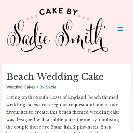
Main
Men
Beach Wedding Cake
Wedding Cakes
/ By
Sadie
Living on the South Coast of England, beach themed
wedding cakes are a regular request and one of our
favourites to create, this beach themed wedding cake
was designed with a subtle pairs theme, symbolising
the couple there are 2 star fish, 2 pinwheels, 2 sea