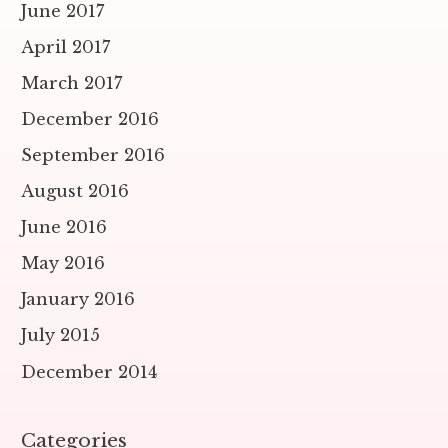
June 2017
April 2017
March 2017
December 2016
September 2016
August 2016
June 2016
May 2016
January 2016
July 2015
December 2014
Categories