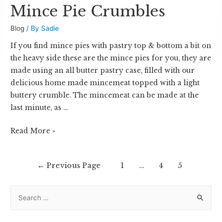
Mince Pie Crumbles
Blog
/ By
Sadie
If you find mince pies with pastry top & bottom a bit on
the heavy side these are the mince pies for you, they are
made using an all butter pastry case, filled with our
delicious home made mincemeat topped with a light
buttery crumble. The mincemeat can be made at the
last minute, as …
Mince
Read More »
Pie
Crumbles
Posts
←
Previous Page
1
…
4
5
navigation
S
e
a