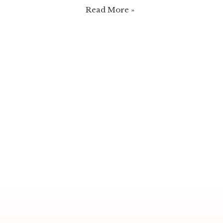
Christmas
Read More »
Naked
Cake