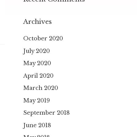
Archives
October 2020
July 2020
May 2020
April 2020
March 2020
May 2019
September 2018
June 2018