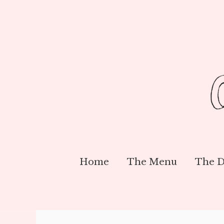
Home
The Menu
The D