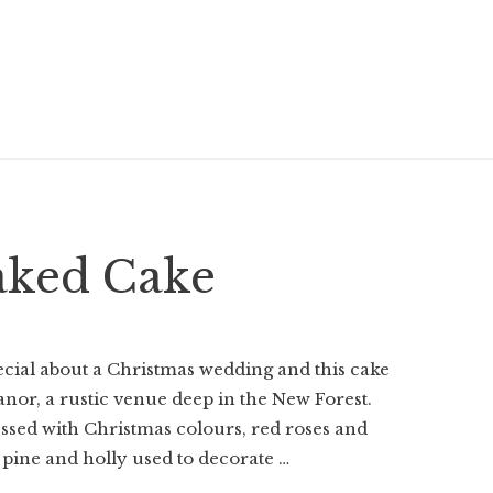
aked Cake
cial about a Christmas wedding and this cake
Manor, a rustic venue deep in the New Forest.
ssed with Christmas colours, red roses and
e pine and holly used to decorate …