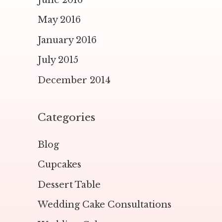
May 2016
January 2016
July 2015
December 2014
Categories
Blog
Cupcakes
Dessert Table
Wedding Cake Consultations