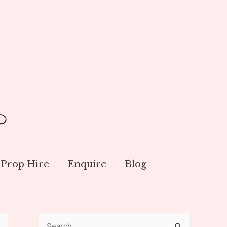
Prop Hire
Enquire
Blog
S