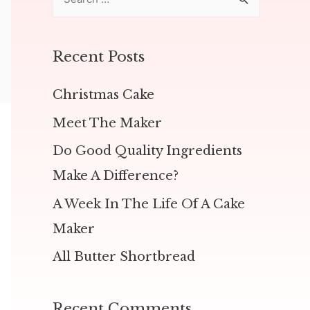
e
a
r
Recent Posts
c
h
Christmas Cake
f
Meet The Maker
o
Do Good Quality Ingredients
r
Make A Difference?
:
A Week In The Life Of A Cake
Maker
All Butter Shortbread
Recent Comments