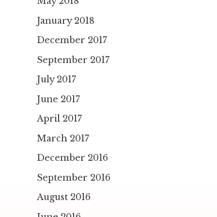
May 2018
January 2018
December 2017
September 2017
July 2017
June 2017
April 2017
March 2017
December 2016
September 2016
August 2016
June 2016