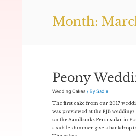
Month:
Marc
Peony Weddi
Wedding Cakes
/ By
Sadie
The first cake from our 2017 wedd
was previewed at the FJB weddings 
on the Sandbanks Peninsular in Pool
a subtle shimmer give a backdrop to
The cake’s …