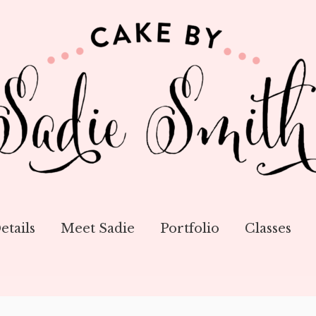
etails
Meet Sadie
Portfolio
Classes