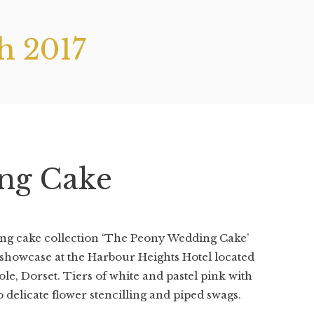
h 2017
ng Cake
ing cake collection ‘The Peony Wedding Cake’
showcase at the Harbour Heights Hotel located
e, Dorset. Tiers of white and pastel pink with
 delicate flower stencilling and piped swags.