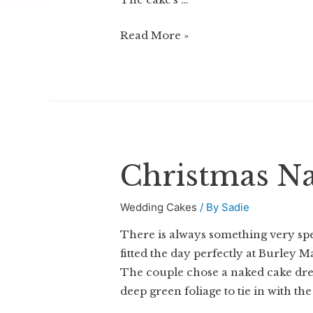
Peony
Read More »
Wedding
Cake
Christmas N
Wedding Cakes
/ By
Sadie
There is always something very spe
fitted the day perfectly at Burley 
The couple chose a naked cake dre
deep green foliage to tie in with th