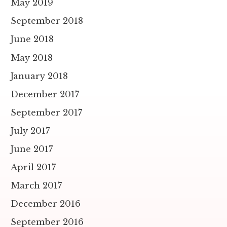
May 2019
September 2018
June 2018
May 2018
January 2018
December 2017
September 2017
July 2017
June 2017
April 2017
March 2017
December 2016
September 2016