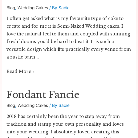
Blog
,
Wedding Cakes
/ By
Sadie
I often get asked what is my favourite type of cake to
create and for me it is Semi-Naked Wedding cakes. I
love the natural feel to them and coupled with stunning
fresh blooms you’d be hard to beat it. It is such a
versatile design which fits practically every venue from
a rustic barn …
Semi-
Read More »
Naked
Wedding
Fondant Fancie
Cakes
Blog
,
Wedding Cakes
/ By
Sadie
2018 has certainly been the year to step away from
tradition and stamp your own personality and loves
into your wedding. I absolutely loved creating this