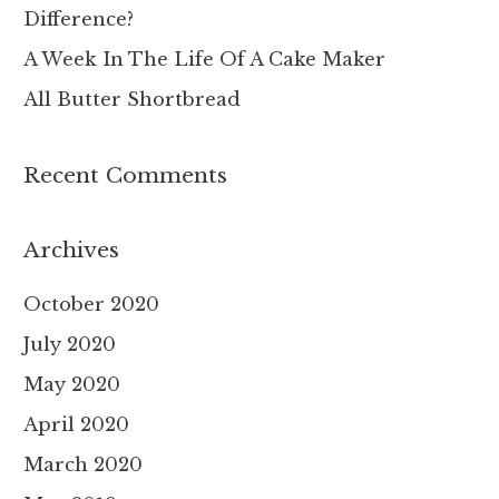
Difference?
:
A Week In The Life Of A Cake Maker
All Butter Shortbread
Recent Comments
Archives
October 2020
July 2020
May 2020
April 2020
March 2020