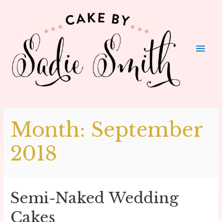
Main
Men
Month:
September
2018
Semi-Naked Wedding
Cakes