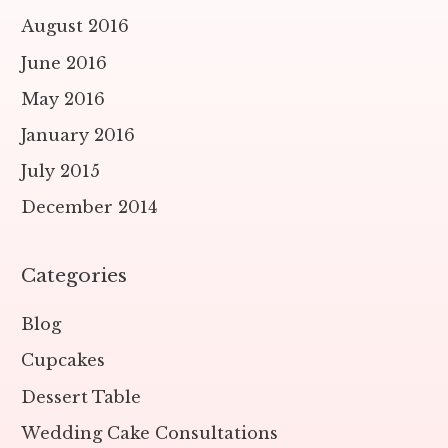
August 2016
June 2016
May 2016
January 2016
July 2015
December 2014
Categories
Blog
Cupcakes
Dessert Table
Wedding Cake Consultations