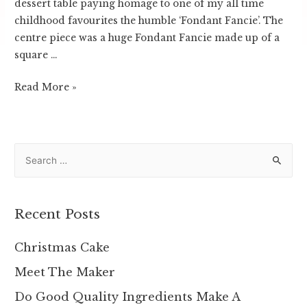
dessert table paying homage to one of my all time
childhood favourites the humble ‘Fondant Fancie’. The
centre piece was a huge Fondant Fancie made up of a
square …
Fondant
Read More »
Fancie
S
e
a
r
Recent Posts
c
h
Christmas Cake
f
Meet The Maker
o
Do Good Quality Ingredients Make A
r